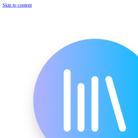
Skip to content