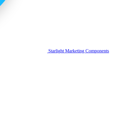
Starlight Marketing Components