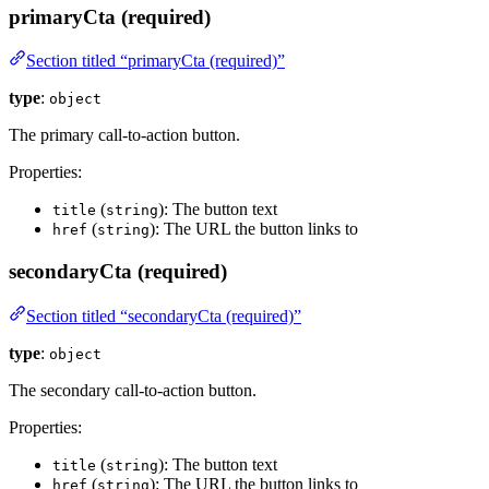
primaryCta (required)
Section titled “primaryCta (required)”
type
:
object
The primary call-to-action button.
Properties:
(
): The button text
title
string
(
): The URL the button links to
href
string
secondaryCta (required)
Section titled “secondaryCta (required)”
type
:
object
The secondary call-to-action button.
Properties:
(
): The button text
title
string
(
): The URL the button links to
href
string