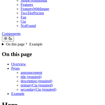
SingleTestimonial
Features
FeaturesWithImage
TwoTierPricing
Faq
Cta
NotFound
Components
On this page
Example
On this page
Overview
Props
announcement
title (required)
description (required)
primaryCta (required)
secondaryCta (required)
Example