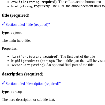
(
,
required
): The call-to-action button text
ctaTitle
string
(
,
required
): The URL the announcement links to
href
string
title (required)
Section titled “title (required)”
type
:
object
The main hero title.
Properties:
(
,
required
): The first part of the title
firstPart
string
(
): The middle part that will be visu
highlightedPart
string
(
): An optional final part of the title
secondPart
string
description (required)
Section titled “description (required)”
type
:
string
The hero description or subtitle text.