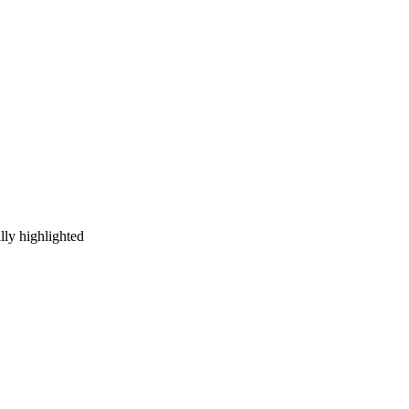
ally highlighted