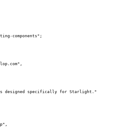
ting-components
"
;
lop.com
"
,
s designed specifically for Starlight.
"
p
"
,