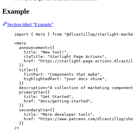
Example
Section titled “Example”
import
 { Hero } 
from
"
@dlcastillop/starlight-marke
<
Hero
announcement
=
{
{
title: 
"
New tool!
"
,
ctaTitle: 
"
Starlight Page Actions
"
,
href: 
"
https://starlight-page-actions.dlcastil
}
}
title
=
{
{
fistPart: 
"
Components that make
"
,
highlightedPart: 
"
your docs shine
"
,
}
}
description
=
"
A collection of marketing component
primaryCta
=
{
{
title: 
"
Get Started
"
,
href: 
"
docs/getting-started
"
,
}
}
secondaryCta
=
{
{
title: 
"
More developer tools
"
,
href: 
"
https://www.patreon.com/dlcastillop/sho
}
}
/>