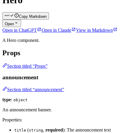
Hero
Copy Markdown
Open
Open in ChatGPT
Open in Claude
View in Markdown
A Hero component.
Props
Section titled “Props”
announcement
Section titled “announcement”
type
:
object
An announcement banner.
Properties:
(
,
required
): The announcement text
title
string