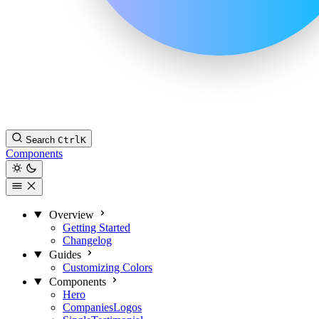
Search
Ctrl
K
Components
Overview
Getting Started
Changelog
Guides
Customizing Colors
Components
Hero
CompaniesLogos